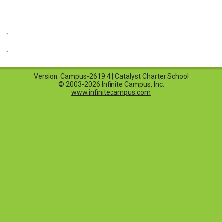
p
Version: Campus-2619.4 | Catalyst Charter School
© 2003-2026 Infinite Campus, Inc.
www.infinitecampus.com