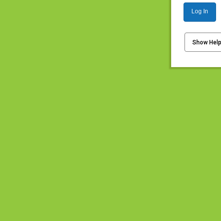
Log In
Show Hel