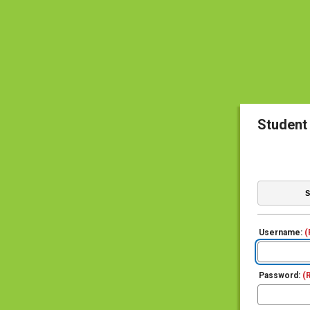
Student
S
Username:
(
Password:
(