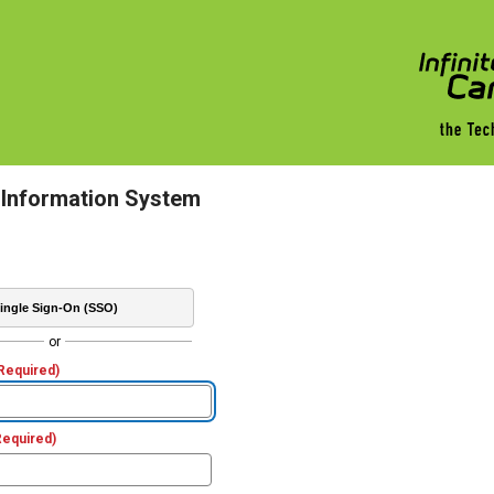
 Information System
ingle Sign-On (SSO)
or
Required)
Required)